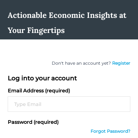
Actionable Economic Insights at
Your Fingertips
Don't have an account yet?
Register
Log into your account
Email Address (required)
Password (required)
Forgot Password?