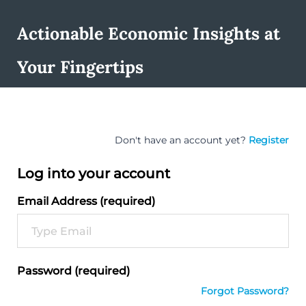
Actionable Economic Insights at
Your Fingertips
Don't have an account yet?
Register
Log into your account
Email Address (required)
Password (required)
Forgot Password?