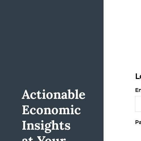
L
Actionable
Em
Economic
Insights
Pa
at Your