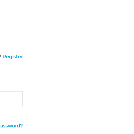
?
Register
Password?