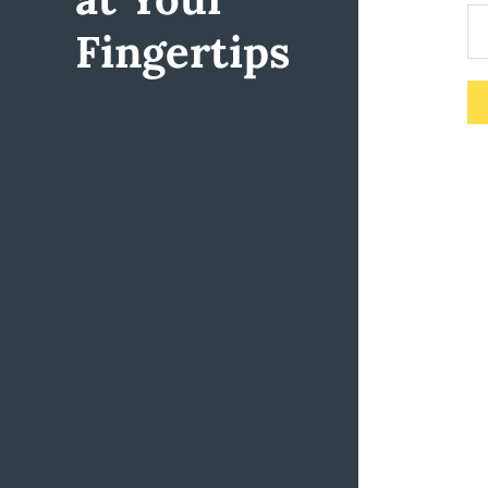
Fingertips