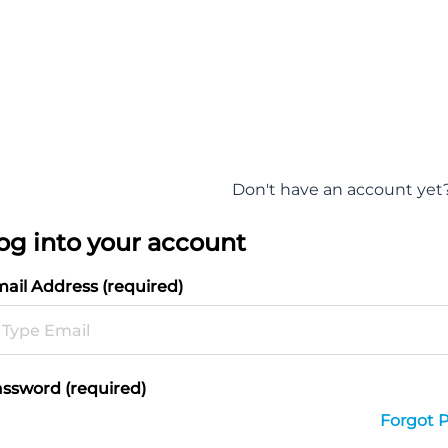
Don't have an account yet
og into your account
ail Address (required)
ssword (required)
Forgot 