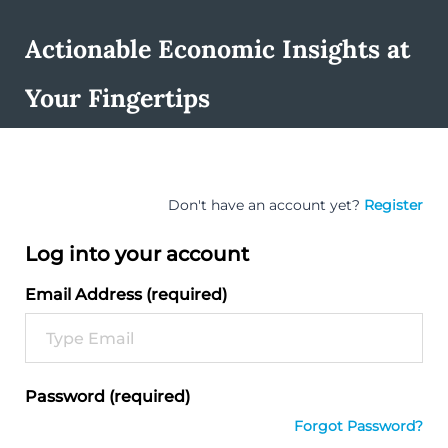
Actionable Economic Insights at
Your Fingertips
Don't have an account yet?
Register
Log into your account
Email Address (required)
Password (required)
Forgot Password?