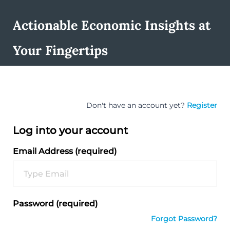
Actionable Economic Insights at
Your Fingertips
Don't have an account yet?
Register
Log into your account
Email Address (required)
Password (required)
Forgot Password?