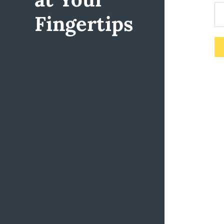
Fingertips