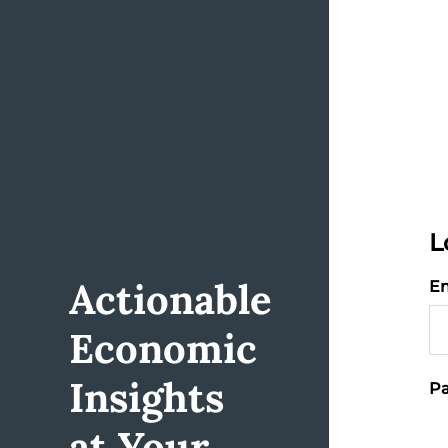
L
Actionable
Em
Economic
Insights
Pa
at Your