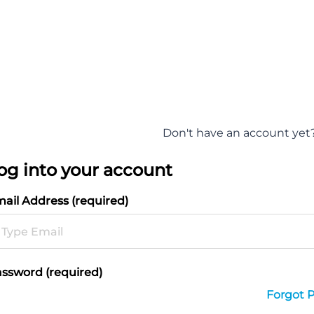
Don't have an account yet
og into your account
ail Address (required)
ssword (required)
Forgot 