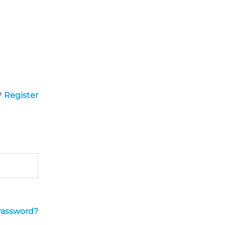
?
Register
Password?