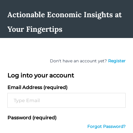
Actionable Economic Insights at
Your Fingertips
Don't have an account yet?
Register
Log into your account
Email Address (required)
Password (required)
Forgot Password?