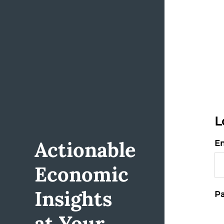
L
Actionable
Em
Economic
Insights
Pa
at Your