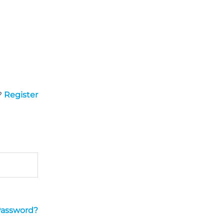
?
Register
Password?