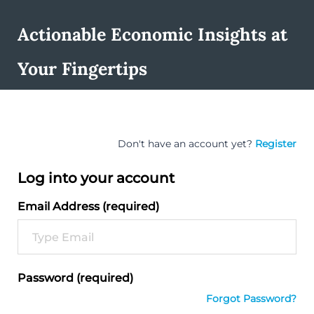
Actionable Economic Insights at
Your Fingertips
Don't have an account yet?
Register
Log into your account
Email Address (required)
Password (required)
Forgot Password?