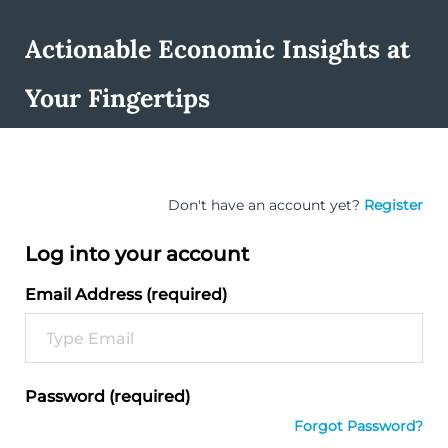
Actionable Economic Insights at
Your Fingertips
Don't have an account yet?
Register
Log into your account
Email Address (required)
Password (required)
Forgot Password?