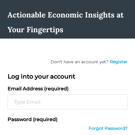
Actionable Economic Insights at
Your Fingertips
Don't have an account yet?
Register
Log into your account
Email Address (required)
Password (required)
Forgot Password?