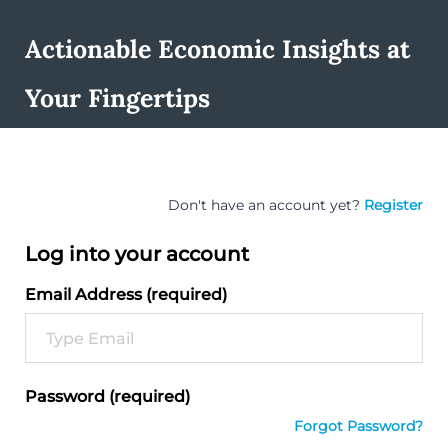
Actionable Economic Insights at
Your Fingertips
Don't have an account yet?
Register
Log into your account
Email Address (required)
Password (required)
Forgot Password?