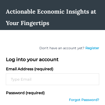
Actionable Economic Insights at
Your Fingertips
Don't have an account yet?
Register
Log into your account
Email Address (required)
Password (required)
Forgot Password?