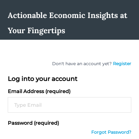
Actionable Economic Insights at
Your Fingertips
Don't have an account yet?
Register
Log into your account
Email Address (required)
Password (required)
Forgot Password?