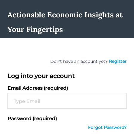
Actionable Economic Insights at
Your Fingertips
Don't have an account yet?
Register
Log into your account
Email Address (required)
Password (required)
Forgot Password?