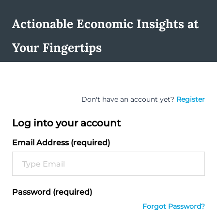
Actionable Economic Insights at
Your Fingertips
Don't have an account yet?
Register
Log into your account
Email Address (required)
Password (required)
Forgot Password?