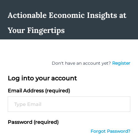
Actionable Economic Insights at
Your Fingertips
Don't have an account yet?
Register
Log into your account
Email Address (required)
Password (required)
Forgot Password?