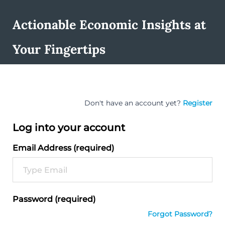
Actionable Economic Insights at
Your Fingertips
Don't have an account yet?
Register
Log into your account
Email Address (required)
Password (required)
Forgot Password?