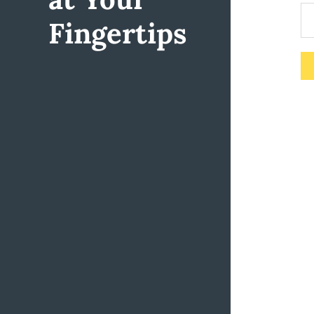
Fingertips