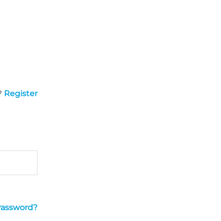
?
Register
Password?