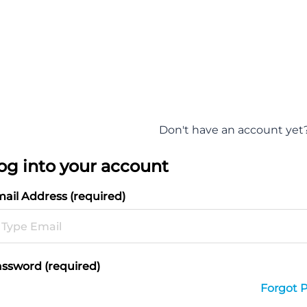
Don't have an account yet
og into your account
ail Address (required)
ssword (required)
Forgot 