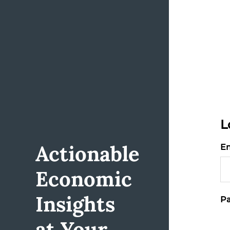
L
Actionable
Em
Economic
Insights
Pa
at Your