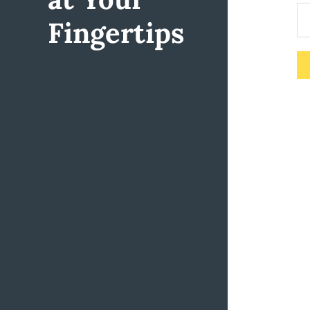
Fingertips