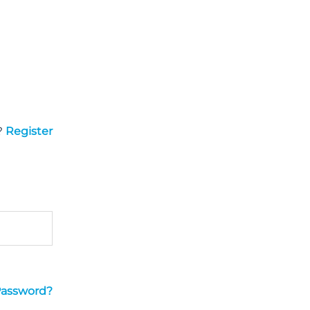
?
Register
Password?