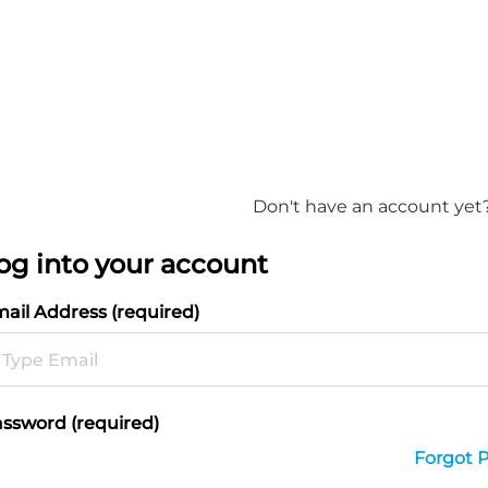
Don't have an account yet
og into your account
ail Address (required)
ssword (required)
Forgot 