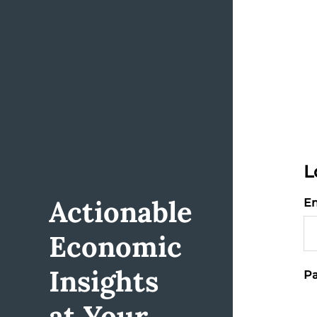
L
Actionable
Em
Economic
Insights
Pa
at Your