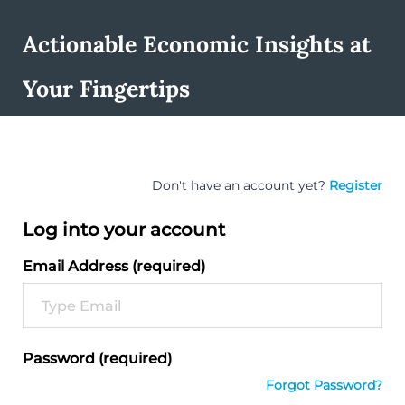
Actionable Economic Insights at
Your Fingertips
Don't have an account yet?
Register
Log into your account
Email Address (required)
Password (required)
Forgot Password?