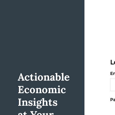
L
Actionable
Em
Economic
Insights
Pa
at Your