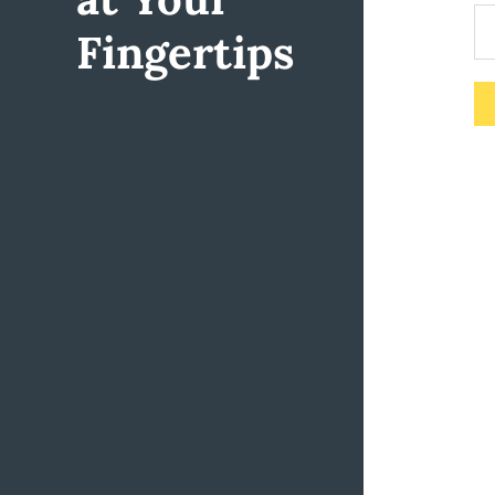
Fingertips