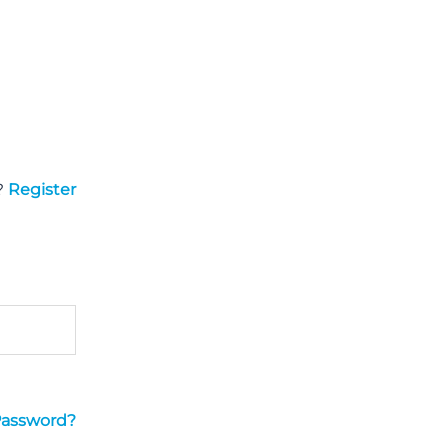
?
Register
Password?