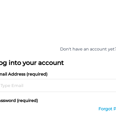
Don't have an account yet
og into your account
ail Address (required)
ssword (required)
Forgot 