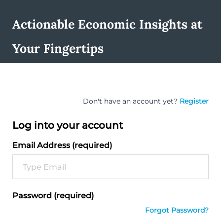
Actionable Economic Insights at
Your Fingertips
Don't have an account yet?
Register
Log into your account
Email Address (required)
Password (required)
Forgot Password?