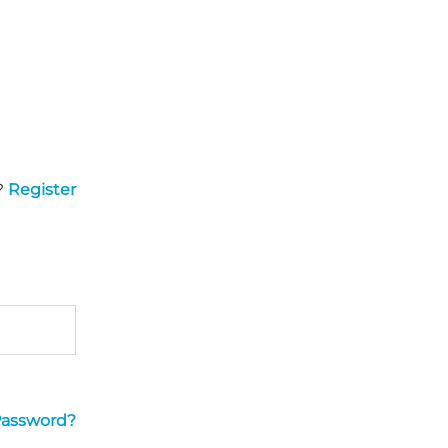
?
Register
Password?