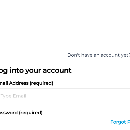
Don't have an account yet
og into your account
ail Address (required)
ssword (required)
Forgot 