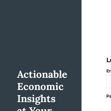
L
Actionable
Em
Economic
Insights
Pa
at Your