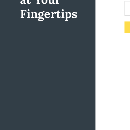
Fingertips