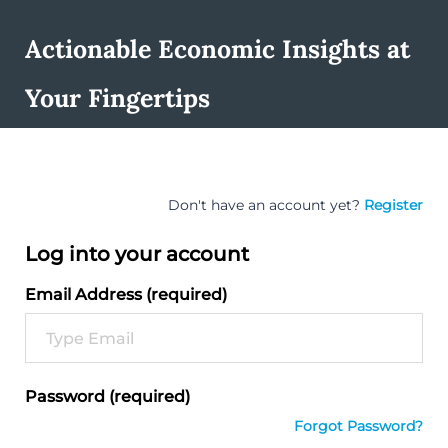
Actionable Economic Insights at
Your Fingertips
Don't have an account yet?
Register
Log into your account
Email Address (required)
Password (required)
Forgot Password?