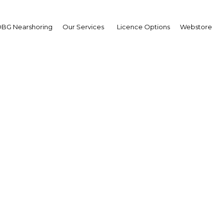
BG Nearshoring
Our Services
Licence Options
Webstore
lth Sector Research Hig
Saad Aljadhey, CEO, Saudi Food and D
m bin Saad Aljadhey, CEO, Saudi Food and Drug Au
omation to strengthen food and drug oversight Ho