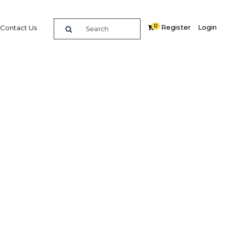
0
Register
Login
Contact Us
SEARCH
hlights
rug Authority: Interview
thority (SFDA), on harnessing
w is the health sector using data