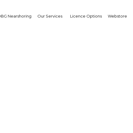
BG Nearshoring
Our Services
Licence Options
Webstore
er Cornock, Regional Ed
ates at Doing Busines
Dubai
The Middle East
Facebook
Twitter
LinkedIn
Sha