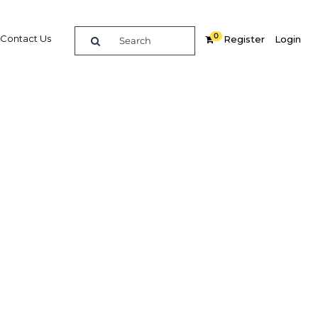
0
Contact Us
Register
Login
itor,
s with
re